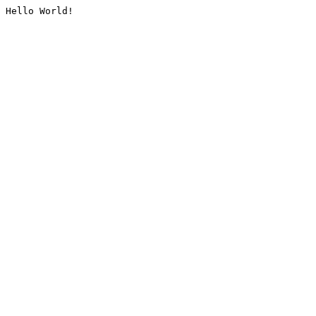
Hello World!