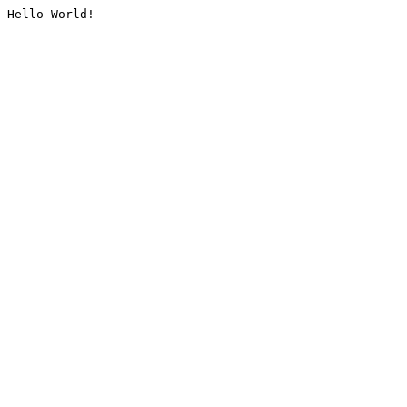
Hello World!