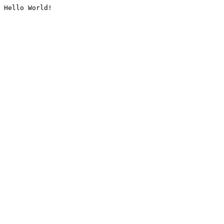
Hello World!