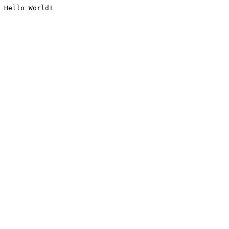
Hello World!