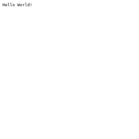
Hello World!