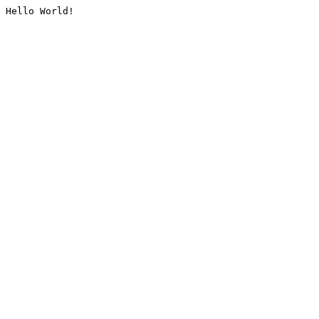
Hello World!