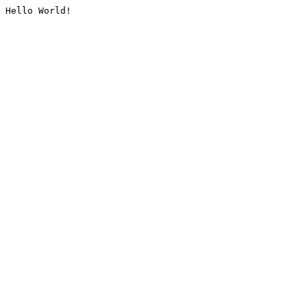
Hello World!